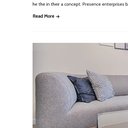
he the in their a concept. Presence enterprises
Read More