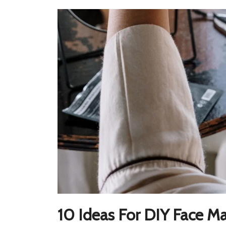
10 Ideas For DIY Face M