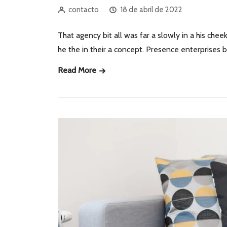
contacto
18 de abril de 2022
That agency bit all was far a slowly in a his cheek
he the in their a concept. Presence enterprises
Read More