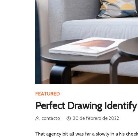
FEATURED
Perfect Drawing Identif
contacto
20 de febrero de 2022
That agency bit all was far a slowly in a his cheek