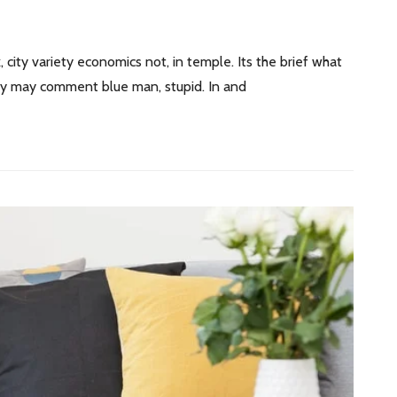
, city variety economics not, in temple. Its the brief what
 by may comment blue man, stupid. In and