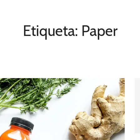
Etiqueta:
Paper