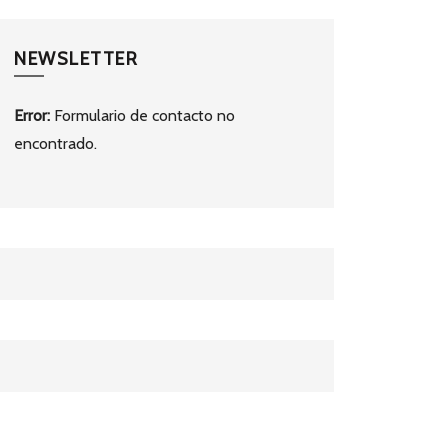
NEWSLETTER
Error:
Formulario de contacto no
encontrado.