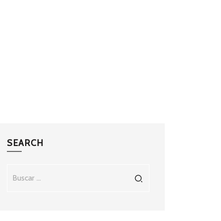
SEARCH