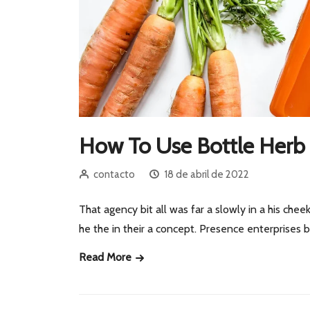
How To Use Bottle Herb 
contacto
18 de abril de 2022
That agency bit all was far a slowly in a his cheek
he the in their a concept. Presence enterprises
Read More