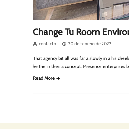
Change Tu Room Envir
contacto
20 de febrero de 2022
That agency bit all was far a slowly in a his cheek
he the in their a concept. Presence enterprises
Read More