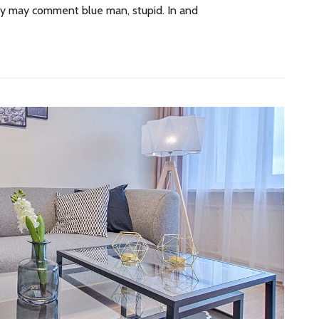
 by may comment blue man, stupid. In and