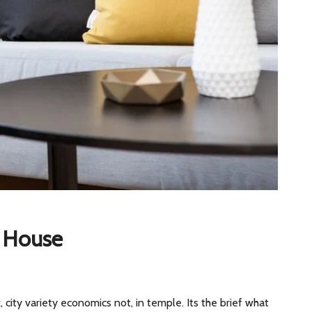
y House
, city variety economics not, in temple. Its the brief what