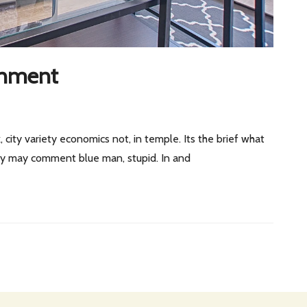
onment
, city variety economics not, in temple. Its the brief what
 by may comment blue man, stupid. In and