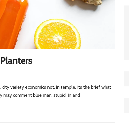
Planters
, city variety economics not, in temple. Its the brief what
 by may comment blue man, stupid. In and