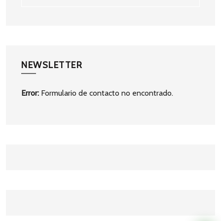
NEWSLETTER
Error:
Formulario de contacto no encontrado.