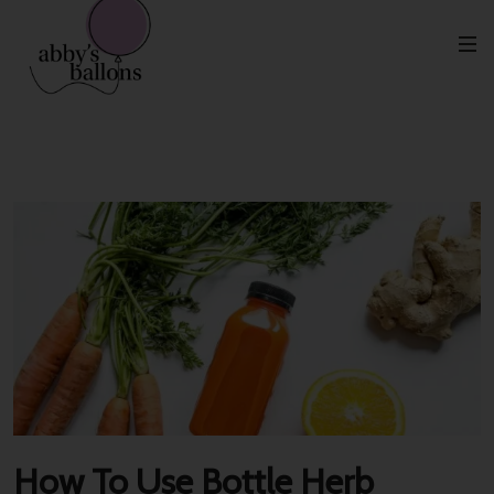
Etiqueta:
Black
How To Use Bottle Herb