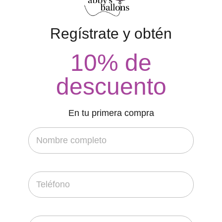
Regístrate y obtén
10% de
descuento
En tu primera compra
FEATURED
Perfect Drawing Identify House
contacto
20 de febrero de 2022