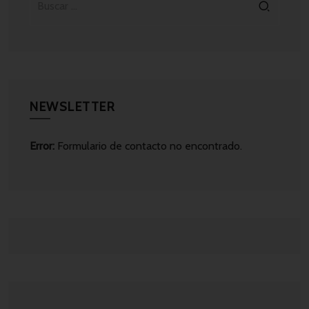
NEWSLETTER
Error:
Formulario de contacto no encontrado.