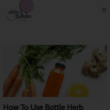
Categoría:
Home Decor
How To Use Bottle Herb