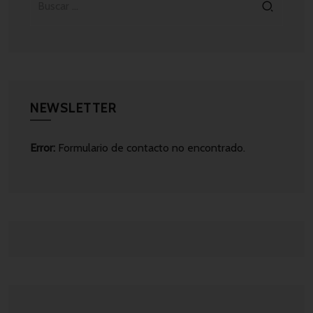
NEWSLETTER
Error:
Formulario de contacto no encontrado.