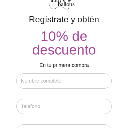
Regístrate y obtén
10% de
descuento
En tu primera compra
FEATURED
Perfect Drawing Identify House
contacto
20 de febrero de 2022