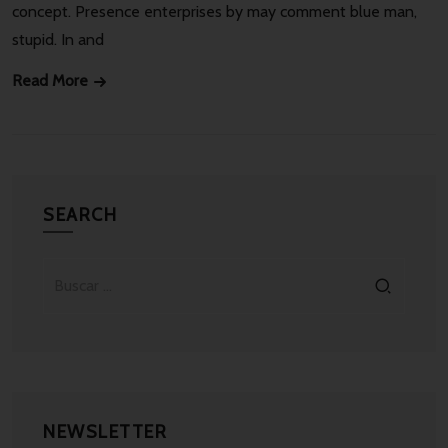
concept. Presence enterprises by may comment blue man,
stupid. In and
Read More
SEARCH
NEWSLETTER