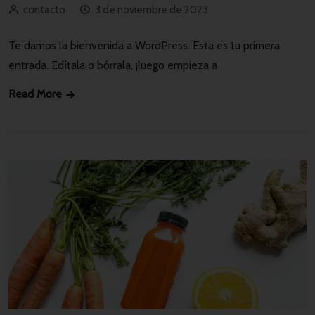
contacto
3 de noviembre de 2023
Te damos la bienvenida a WordPress. Esta es tu primera
entrada. Edítala o bórrala, ¡luego empieza a
Read More